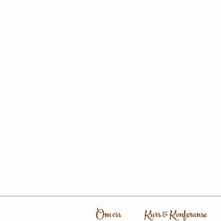
Om oss
Kurs & Konferanse