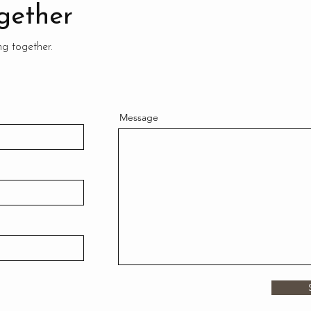
gether
ng together.
Message