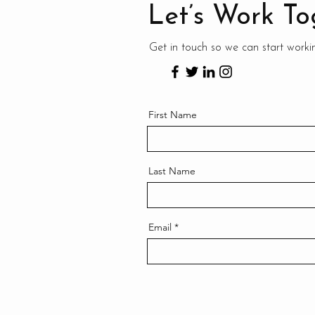
Let’s Work To
Get in touch so we can start worki
First Name
Last Name
Email