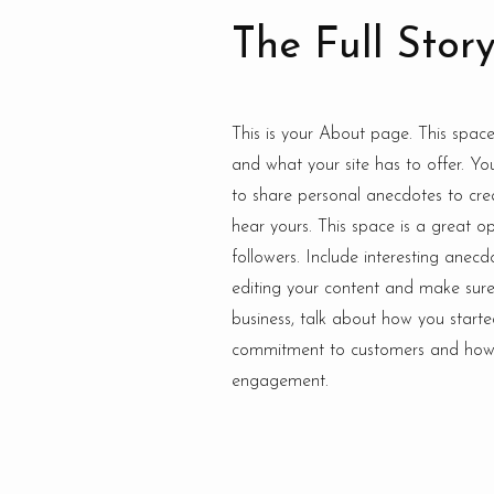
The Full Stor
This is your About page. This spac
and what your site has to offer. Yo
to share personal anecdotes to crea
hear yours. This space is a great o
followers. Include interesting ane
editing your content and make sure t
business, talk about how you starte
commitment to customers and how y
engagement.