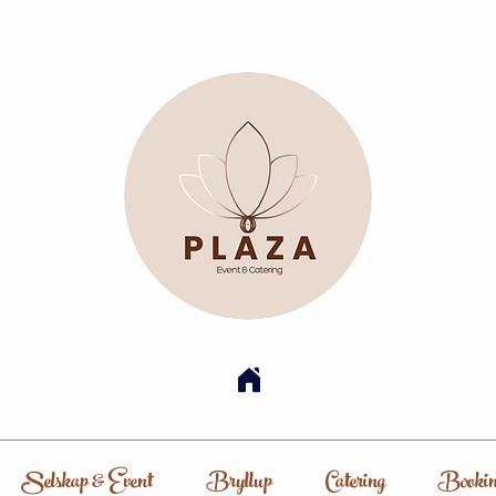
Selskap & Event
Bryllup
Catering
Bookin