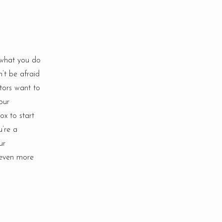
 what you do
n’t be afraid
itors want to
our
ox to start
u’re a
ur
 even more