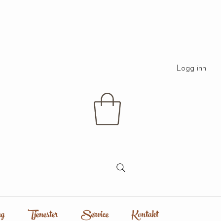
Logg inn
g
Tjenester
Service
Kontakt