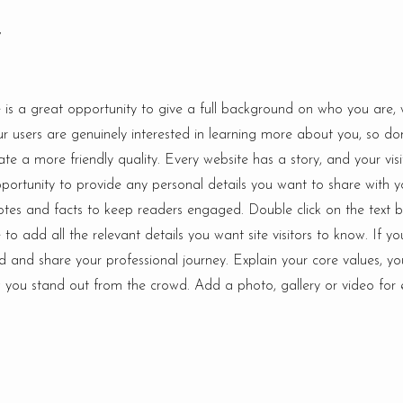
y
e is a great opportunity to give a full background on who you are,
ur users are genuinely interested in learning more about you, so do
te a more friendly quality. Every website has a story, and your vis
pportunity to provide any personal details you want to share with y
cdotes and facts to keep readers engaged.
Double click on the text b
o add all the relevant details you want site visitors to know. If yo
d and share your professional journey. Explain your core values, yo
ou stand out from the crowd. Add a photo, gallery or video for