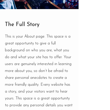
The Full Story
This is your About page. This space is a
great opportunity to give a full
background on who you are, what you
do and what your site has to offer. Your
users are genuinely interested in learning
more about you, so don’t be afraid to
share personal anecdotes to create a
more friendly quality. Every website has
a story, and your visitors want to hear
yours. This space is a great opportunity
to provide any personal details you want