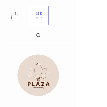
ME
NU