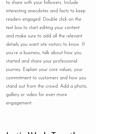
to share with your followers. Include
interesting anecdotes and facts to keep
readers engaged.
Double click on the
text box to start editing your content
and make sure to add all the relevant
details you want site visitors to know. If
you’re a business, talk about how you
started and share your professional
journey. Explain your core values, your
commitment to customers and how you
stand out from the crowd. Add a photo,
gallery or video for even more
engagement.