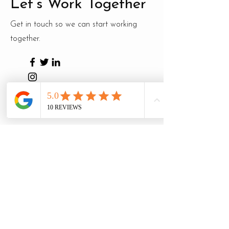
Let’s Work Together
Get in touch so we can start working
together.
First Name
Last Name
Email
Message